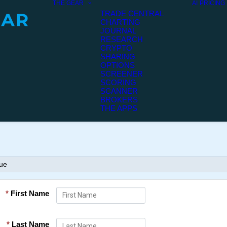
THE GEAR
AI
PRICING
TRADE CENTRAL
CHARTING
JOURNAL
RESEARCH
CRYPTO
SHARING
OPTIONS
SCREENER
SCORING
SCANNER
BROKERS
THE APPS
nue
*
First Name
*
Last Name