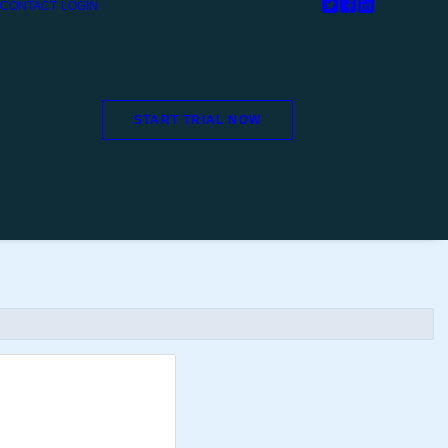
CONTACT
LOGIN
START TRIAL NOW