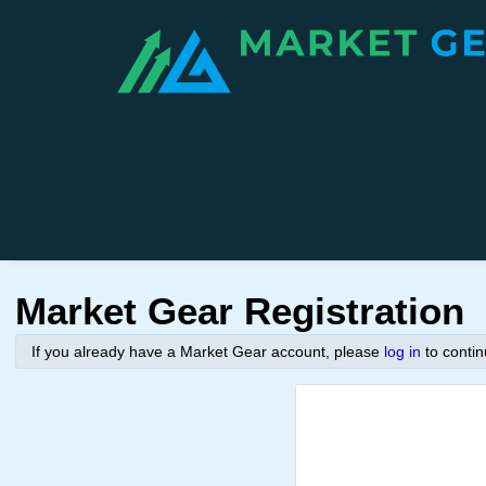
Market Gear Registration
If you already have a Market Gear account, please
log in
to conti