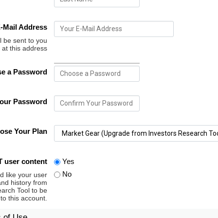
-Mail Address
l be sent to you
at this address
e a Password
Your Password
ose Your Plan
 user content
Yes
No
d like your user
and history from
arch Tool to be
 to this account.
s of Use