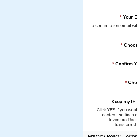
*
Your E
a confirmation email wil
*
Choos
*
Confirm 
*
Cho
Keep my IRT
Click YES if you woul
content, settings 
Investors Rese
transferred
Privacy Policy, Term